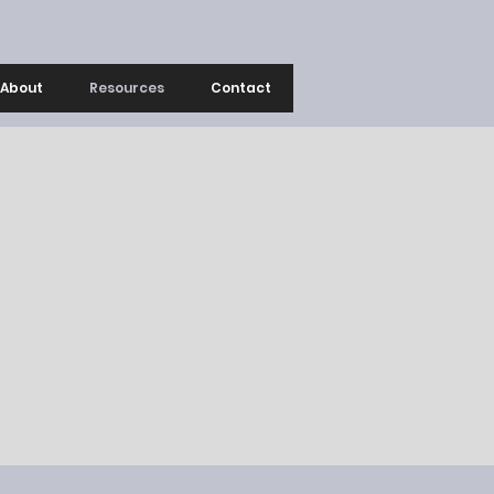
About
Resources
Contact