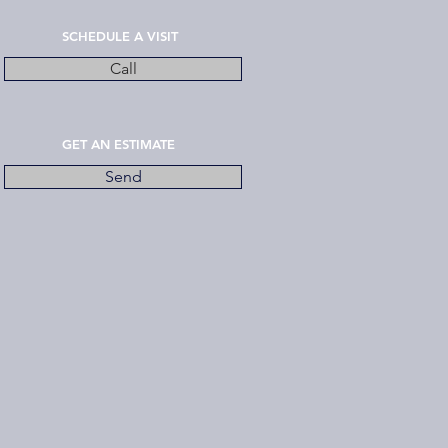
SCHEDULE A VISIT
Call
GET AN ESTIMATE
Send