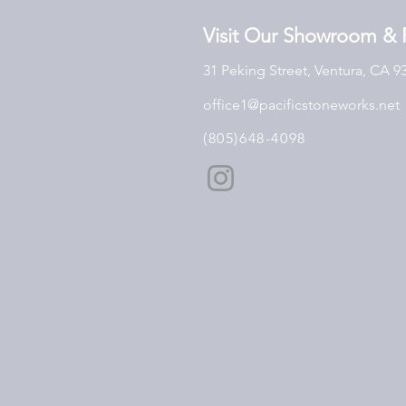
Visit Our Showroom & 
31 Peking Street, Ventura, CA 9
office1@pacificstoneworks.net
(805)648-4098