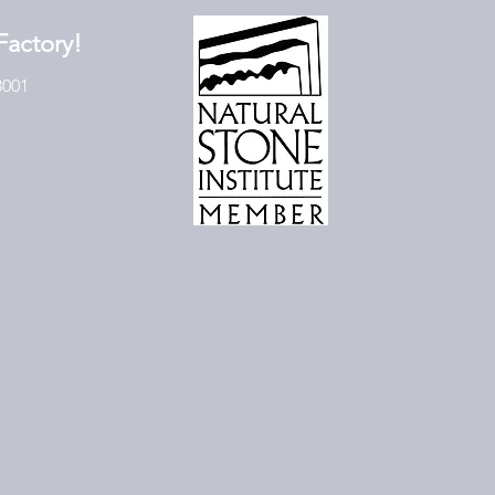
Factory!
3001