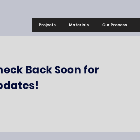
Projects
Materials
Our Process
heck Back Soon for
pdates!