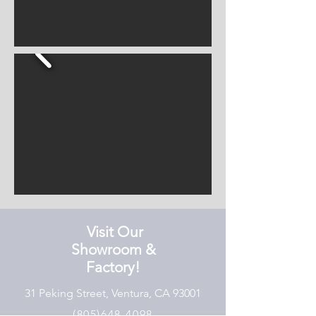
Visit Our
Showroom &
Factory!
31 Peking Street, Ventura, CA 93001
(805)648-4098