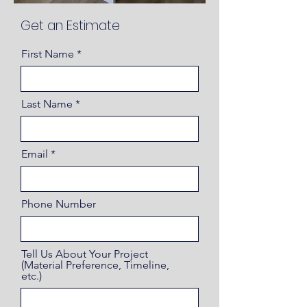
Get an Estimate
First Name
Last Name
Email
Phone Number
Tell Us About Your Project
(Material Preference, Timeline,
etc.)